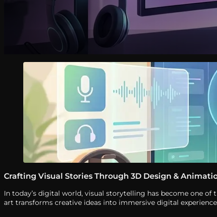
Crafting Visual Stories Through 3D Design & Animati
In today’s digital world, visual storytelling has become one 
art transforms creative ideas into immersive digital experien
with precision, creativity, and attention […]