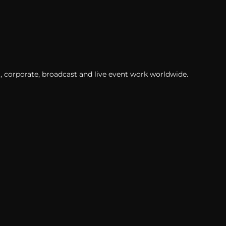
, corporate, broadcast and live event work worldwide.