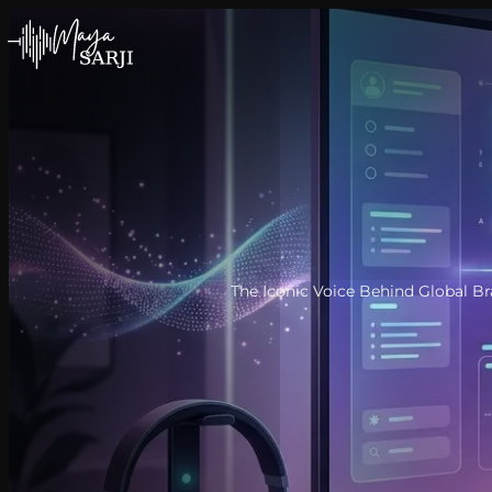
Skip to content
The Iconic Voice Behind Global B