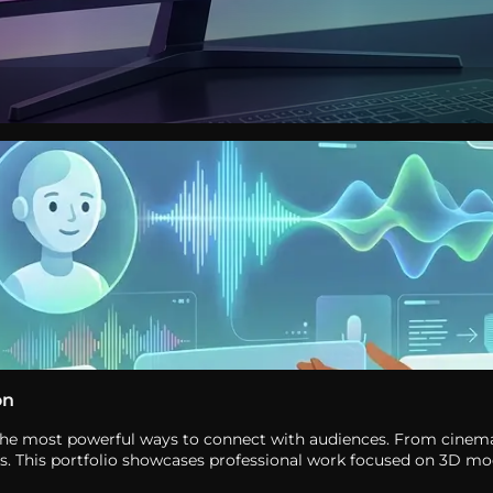
on
of the most powerful ways to connect with audiences. From cinem
ces. This portfolio showcases professional work focused on 3D m