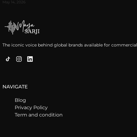
May 14, 2026
The iconic voice behind global brands available for commercial
NAVIGATE
Blog
Privacy Policy
Term and condition