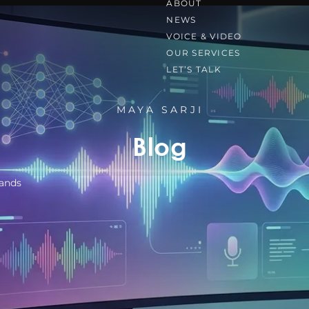
ABOUT
NEWS
VOICE & VIDEO
OUR SERVICES
LET’S TALK
MAYA SARJI
Blog
rands