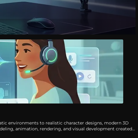
atic environments to realistic character designs, modern 3D
odeling, animation, rendering, and visual development created