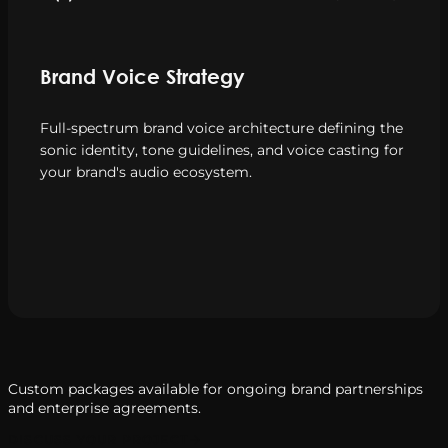
Brand Voice Strategy
Full-spectrum brand voice architecture defining the
sonic identity, tone guidelines, and voice casting for
your brand's audio ecosystem.
Custom packages available for ongoing brand partnerships
and enterprise agreements.
DISCUSS YOUR PROJECT