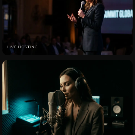
LIVE HOSTING