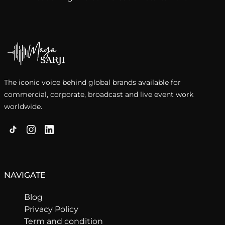
The iconic voice behind global brands available for
commercial, corporate, broadcast and live event work
worldwide.
NAVIGATE
Blog
Privacy Policy
Term and condition