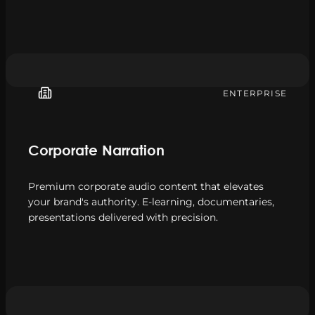
ENTERPRISE
Corporate Narration
Premium corporate audio content that elevates
your brand's authority. E-learning, documentaries,
presentations delivered with precision.