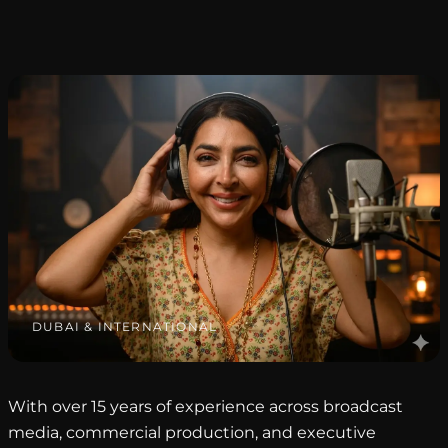
DUBAI & INTERNATIONAL
With over 15 years of experience across broadcast
media, commercial production, and executive