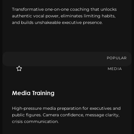
Transformative one-on-one coaching that unlocks
authentic vocal power, eliminates limiting habits,
and builds unshakeable executive presence.
POPULAR
MEDIA
Media Training
High-pressure media preparation for executives and
public figures. Camera confidence, message clarity,
crisis communication.