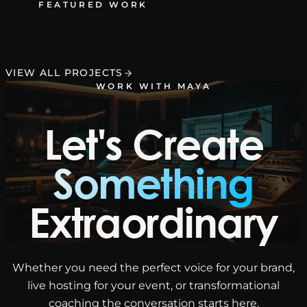
FEATURED WORK
VIEW ALL PROJECTS
WORK WITH MAYA
Let's Create
Something
Extraordinary
Whether you need the perfect voice for your brand,
live hosting for your event, or transformational
coaching the conversation starts here.