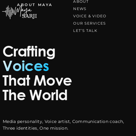
ABOUT
ABOUT MAYA
Skip to content
NEWS
VOICE & VIDEO
OUR SERVICES
LIVE PRESENTER
LET’S TALK
Crafting
On Stage.
Voices
In Command.
That Move
Unforgettable.
The World
From global award ceremonies to high-profile
Media personality, Voice artist, Communication coach,
corporate events commanding every stage with
Three identities, One mission.
confidence, charisma, and unmatched presence.