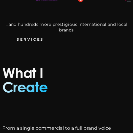
...and hundreds more prestigious international and local
brands
SERVICES
What I
Create
From a single commercial to a full brand voice