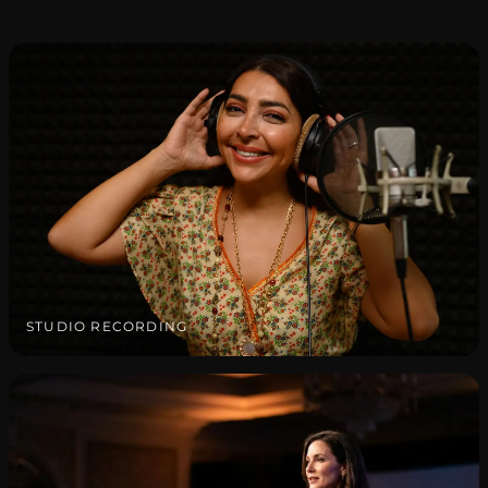
STUDIO RECORDING