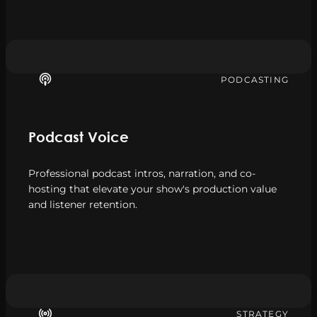
PODCASTING
Podcast Voice
Professional podcast intros, narration, and co-
hosting that elevate your show's production value
and listener retention.
STRATEGY