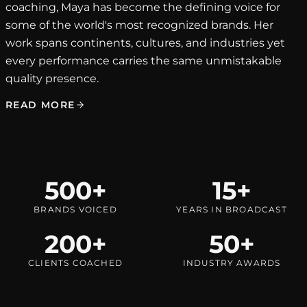
coaching, Maya has become the defining voice for
some of the world's most recognized brands. Her
work spans continents, cultures, and industries yet
every performance carries the same unmistakable
quality presence.
READ MORE
500+
15+
BRANDS VOICED
YEARS IN BROADCAST
200+
50+
CLIENTS COACHED
INDUSTRY AWARDS