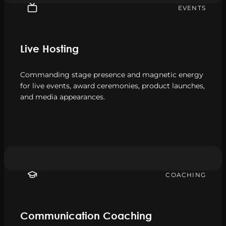
EVENTS
Live Hosting
Commanding stage presence and magnetic energy
for live events, award ceremonies, product launches,
and media appearances.
COACHING
Communication Coaching