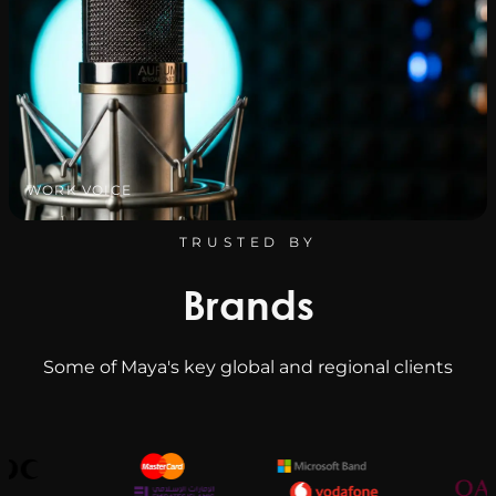
WORK VOICE
TRUSTED BY
Brands
Some of Maya's key global and regional clients