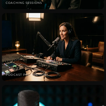
COACHING SESSIONS
PODCAST PRODUCTION