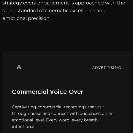
strategy every engagement is approached with the
same standard of cinematic excellence and
emotional precision.
ADVERTISING
Commercial Voice Over
Captivating commercial recordings that cut
through noise and connect with audiences on an
emotional level. Every word, every breath
intentional.